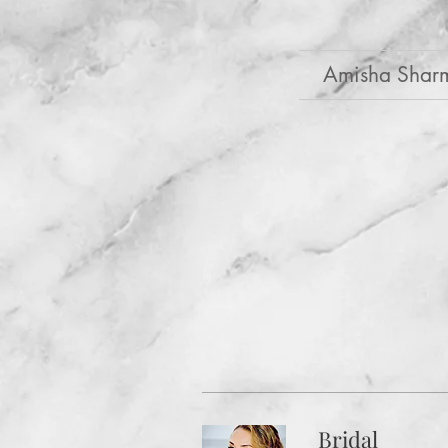
Amisha Shar
Bridal