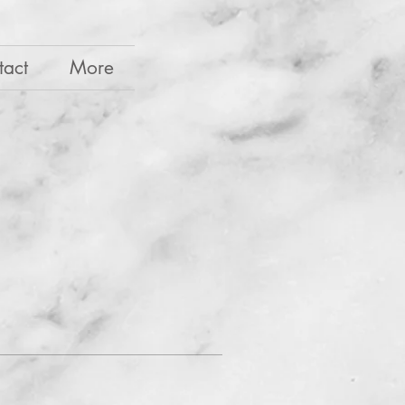
tact
More