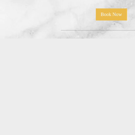
Book Now