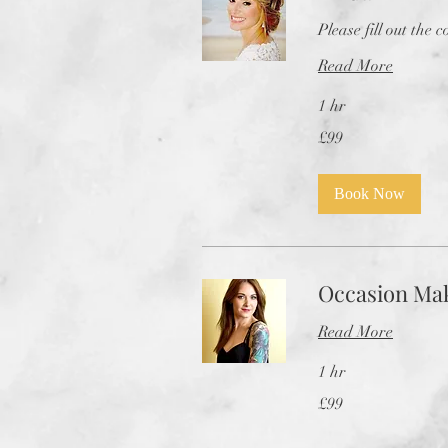
Please fill out the 
Read More
1 hr
99
£99
British
pounds
Book Now
Occasion Ma
Read More
1 hr
99
£99
British
pounds