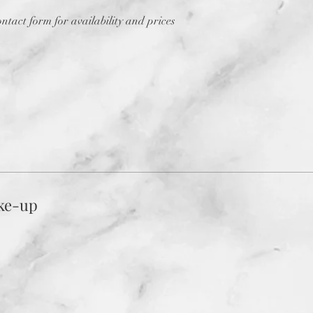
contact form for availability and prices
ke-up