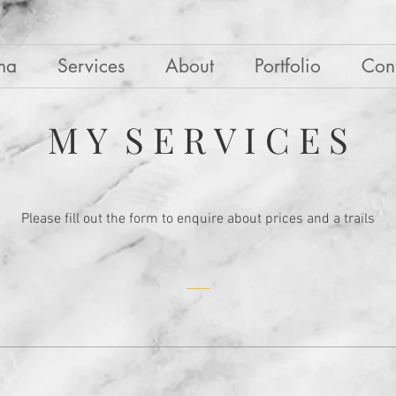
ma
Services
About
Portfolio
Con
M Y S E R V I C E S
Please fill out the form to enquire about prices and a trails